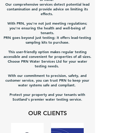
Our comprehensive services detect potential lead
contamination and provide advice on limiting its
effects.
With PRN, you're not just meeting regulations;
you're ensuring the health and well-being of
tenants.
PRN goes beyond just testing; it offers lead-testing
sampling kits to purchase.
This user-friendly option makes regular testing
accessible and convenient for properties of all sizes.
Choose PRN Water Services Ltd for your water
testing needs.
With our commitment to precision, safety, and
customer service, you can trust PRN to keep your
water systems safe and compliant.
Protect your property and your tenants with
Scotland's premier water testing service.
OUR CLIENTS