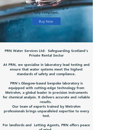
consumed, giving you piece of
mind that your property is
fully compliant.
Buy Now
PRN Water Services Ltd: Safeguarding Scotland's
Private Rental Sector
At PRN, we specialise in laboratory lead testing and
ensure that water systems meet the highest
standards of safety and compliance.
PRN's Glasgow-based bespoke laboratory is
equipped with cutting-edge technology from
Metrohm, a global leader in precision instruments
for chemical analysis. It delivers accurate and reliable
results.
Our team of experts trained by Metrohm
professionals brings unparalleled expertise to every
test.
For landlords and Letting Agents, PRN offers peace
of mind.