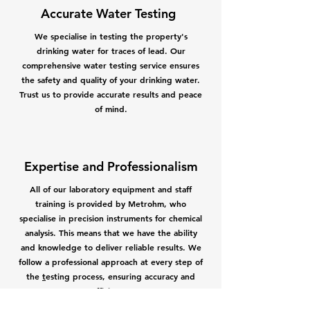
Accurate Water Testing
We specialise in testing the property's
drinking water for traces of lead. Our
comprehensive water testing service ensures
the safety and quality of your drinking water.
Trust us to provide accurate results and peace
of mind.
Expertise and Professionalism
All of our
l
aboratory equipment and staff
training is provided by Metrohm, who
specialise in precision instruments for chemical
a
nalysis. This means that we have the ability
and knowledge to deliver reliable results. We
follow a professional approach at every step of
the
t
esting process
, ensuring accuracy and
efficiency.